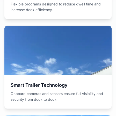
Flexible programs designed to reduce dwell time and
increase dock efficiency.
Smart Trailer Technology
Onboard cameras and sensors ensure full visibility and
security from dock to dock.