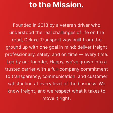
to the Mission.
Founded in 2013 by a veteran driver who
understood the real challenges of life on the
road, Deluxe Transport was built from the
ground up with one goal in mind: deliver freight
professionally, safely, and on time — every time.
Led by our founder, Happy, we've grown into a
trusted carrier with a full-company commitment
to transparency, communication, and customer
satisfaction at every level of the business. We
know freight, and we respect what it takes to
move it right.