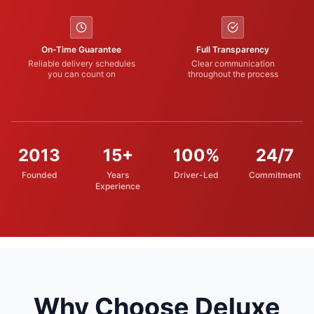
On-Time Guarantee
Full Transparency
Reliable delivery schedules
Clear communication
you can count on
throughout the process
2013
15+
100%
24/7
Founded
Years
Driver-Led
Commitment
Experience
Why Choose Deluxe