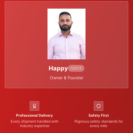
Happy
2013
Owner & Founder
Professional Delivery
Safety First
Every shipment handled with
Rigorous safety standards for
industry expertise
every mile