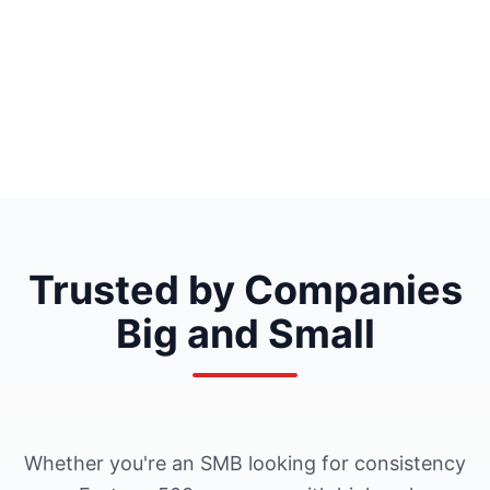
Trusted by Companies
Big and Small
Whether you're an SMB looking for consistency