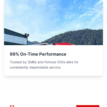
99% On-Time Performance
Trusted by SMBs and Fortune 500s alike for
consistently dependable service.
12