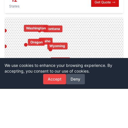
Get Quote
States
Washington
Montana
Idaho
Oregon
Wyoming
Colorado
Utah
Nevada
We use cookies to enhance your browsing experience. By
accepting, you consent to our use of cookies.
California
Accept
Deny
New Mexico
Arizona