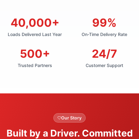
40,000+
99%
Loads Delivered Last Year
On-Time Delivery Rate
500+
24/7
Trusted Partners
Customer Support
Our Story
Built by a Driver. Committed