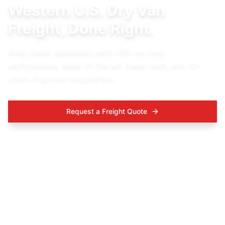
Western U.S. Dry Van
Freight, Done Right.
Drop trailer specialists with 99% on-time
performance, state-of-the-art trailer tech, and 10+
years of proven experience.
Request a Freight Quote
Talk to a Logistics Expert-