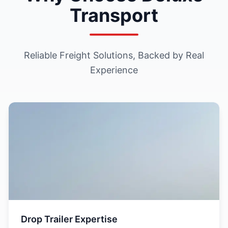
Transport
Reliable Freight Solutions, Backed by Real
Experience
Drop Trailer Expertise