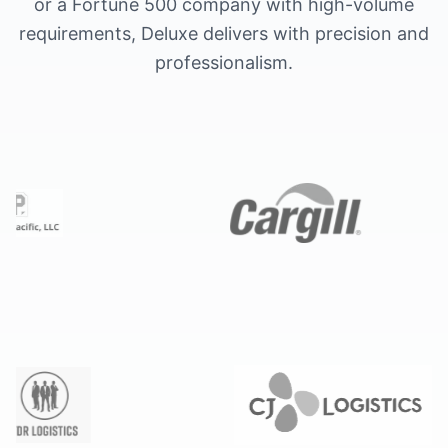
or a Fortune 500 company with high-volume
requirements, Deluxe delivers with precision and
professionalism.